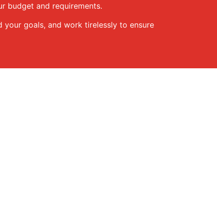
our budget and requirements.
d your goals, and work tirelessly to ensure
 assist you: