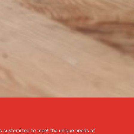
is customized to meet the unique needs of