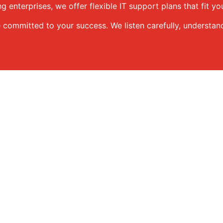
g enterprises, we offer flexible IT support plans that fit y
e committed to your success. We listen carefully, understan
d to support businesses at every stage. Here’s how we can