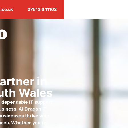
.co.uk
07813 641102
o
artner in
uth Wales
 a dependable IT support
business. At Dragon IT
businesses thrive with
rvices. Whether you’re