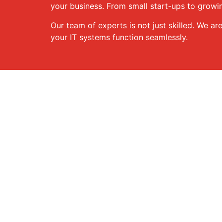
your business. From small start-ups to growin
Our team of experts is not just skilled. We ar
your IT systems function seamlessly.
Our Services
We provide a broad range of services designe