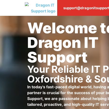
support@dragonitsupport
Welcome t
Dragon IT
Support
Your Reliable IT P
Oxfordshire & So
In today’s fast-paced digital world, having
partner is crucial for the success of your 
Support, we are passionate about helping 
tailored, proactive, and high-quality IT se