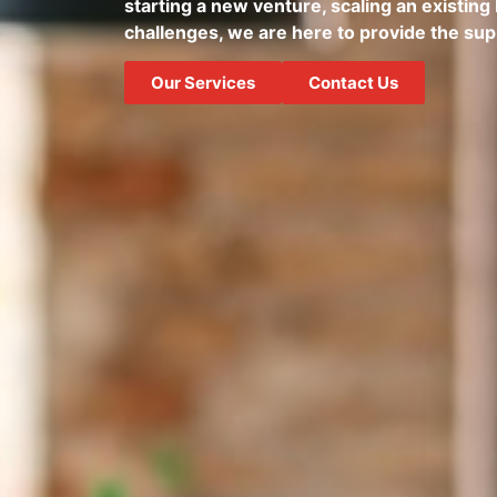
starting a new venture, scaling an existing 
challenges, we are here to provide the su
Our Services
Contact Us