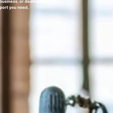
business, or dealing with IT
pport you need.