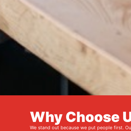
Why Choose 
We stand out because we put people first. O