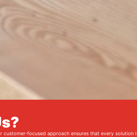
Us?
ur customer-focused approach ensures that every solution 